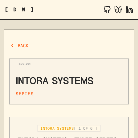
[ D W ]
BACK
— SECTION —
INTORA SYSTEMS
SERIES
INTORA SYSTEMS
[
1
OF
6
]