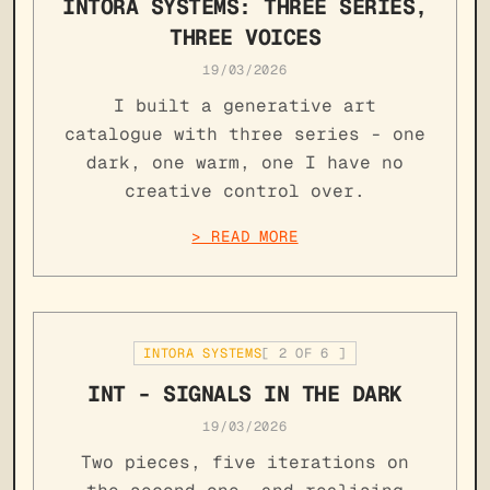
INTORA SYSTEMS: THREE SERIES,
THREE VOICES
19/03/2026
I built a generative art
catalogue with three series - one
dark, one warm, one I have no
creative control over.
> READ MORE
INTORA SYSTEMS
[
2
OF
6
]
INT - SIGNALS IN THE DARK
19/03/2026
Two pieces, five iterations on