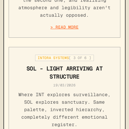
the second one, and realising
atmosphere and legibility aren't
actually opposed.
> READ MORE
INTORA SYSTEMS
[
3
OF
6
]
SOL - LIGHT ARRIVING AT
STRUCTURE
19/03/2026
Where INT explores surveillance,
SOL explores sanctuary. Same
palette, inverted hierarchy,
completely different emotional
register.